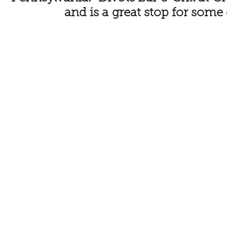
and is a great stop for some