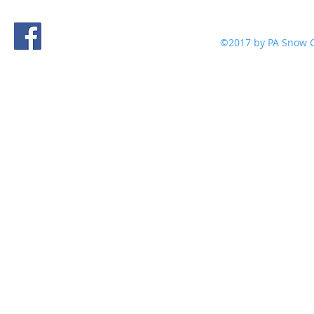
©2017 by PA Snow C