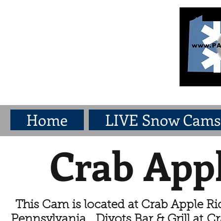
Home
LIVE Snow Cams
Crab App
This Cam is located at Crab Apple Rid
Pennsylvania. Divots Bar & Grill at Cr