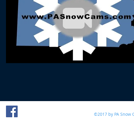
©2017 by PA Snow C