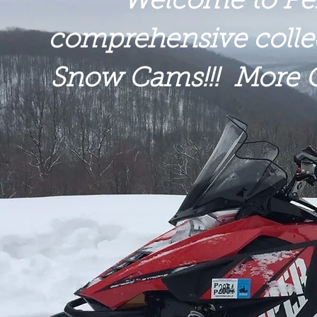
Welcome to Pe
comprehensive colle
Snow Cams!!! More 