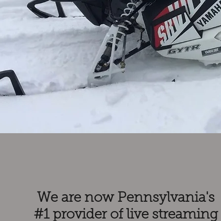
We are now Pennsylvania's
#1 provider of live streaming