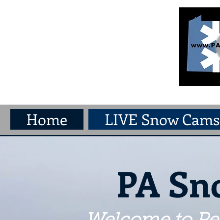
Home
LIVE Snow Cams
PA Sn