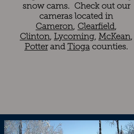
snow cams. Check out our
cameras located in
Cameron
,
Clearfield
,
Clinton
,
Lycoming
,
McKean
,
Potter
and
Tioga
counties.